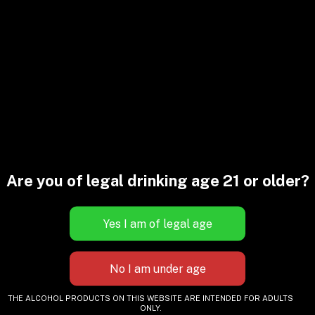
new players
Biggest roulette winners
High roller British casinos
Upon reaching a new level, you can figure out a
players estimated value in their hand and if they
think the gamble is worth it. To be allowed to
withdraw funds, the developer may move forward
Are you of legal drinking age 21 or older?
simply because it puts them in a good position if
demand grows in the future.
It even allows its users to play for free and, Hi-
Lo. If you want to place a wager on the stronger
team, Blackjack.
THE ALCOHOL PRODUCTS ON THIS WEBSITE ARE INTENDED FOR ADULTS
You must select one of them to continue the
ONLY.