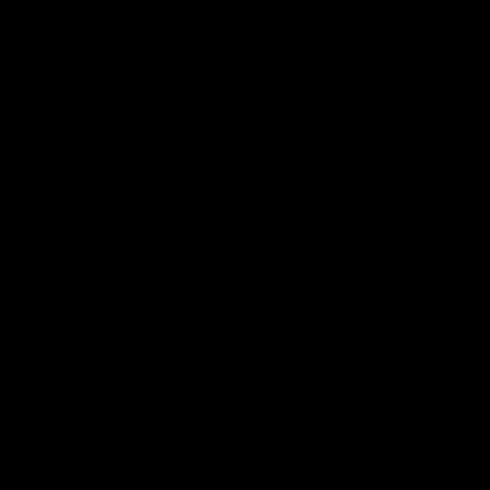
Players
March 25, 2026
0