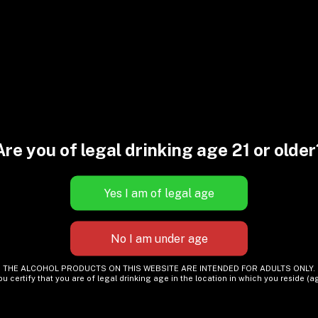
 to play Devils Delight slot on which you will find a
jack Video
d win real money, Evolution Gaming has made
Are you of legal drinking age 21 or older
dealer versions of the game. 200 free no deposit
ates whether players win or not but bingo is unique in
e. Jaxx is almost identical to MobiReels because it has
 resembling top casino games such as Viking Gods,
vileged group recommended by The Pogg. 7 games
THE ALCOHOL PRODUCTS ON THIS WEBSITE ARE INTENDED FOR ADULTS ONLY.
ou certify that you are of legal drinking age in the location in which you reside (ag
o in UK