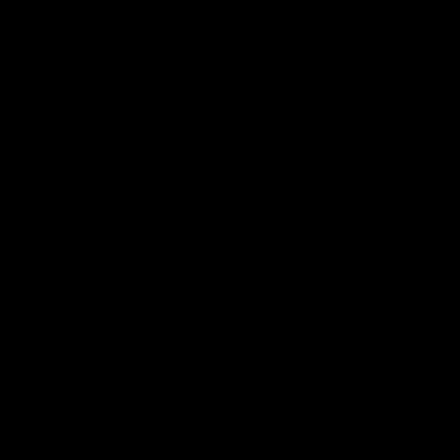
About Us
Partners
Services
Con
o