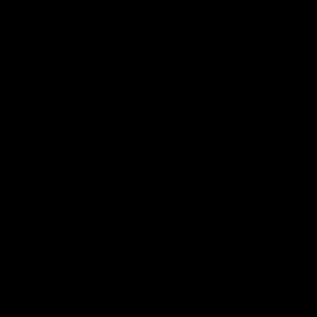
7 Games Casin