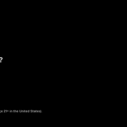
?
e 21+ in the United States).