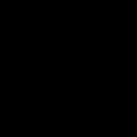
March 25, 2026
0
500 Free