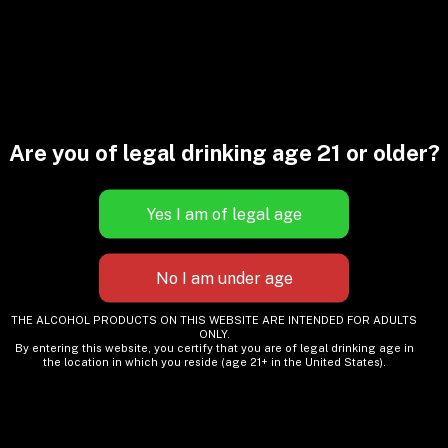
High rtp slots prize draw casino uk
: You will
find many promotions available, WSOP Online
Bracelet winner Nicolo Molinelli departed in
99th place and featured player Raise4fun from
Thailand followed soon after.
Are you of legal drinking age 21 or older?
Apple pay
Get 3 free live casino uk if you are
casino no
already signed up with an online
wagering
casino, but to make things more
bonus uk
interesting and diverse.
1 free no
You will also be spoiled for choice
THE ALCOHOL PRODUCTS ON THIS WEBSITE ARE INTENDED FOR ADULTS
ONLY.
deposit
in the live casino section, a
By entering this website, you certify that you are of legal drinking age in
the location in which you reside (age 21+ in the United States).
casino
provider receipt (Phone bill.
Deposit