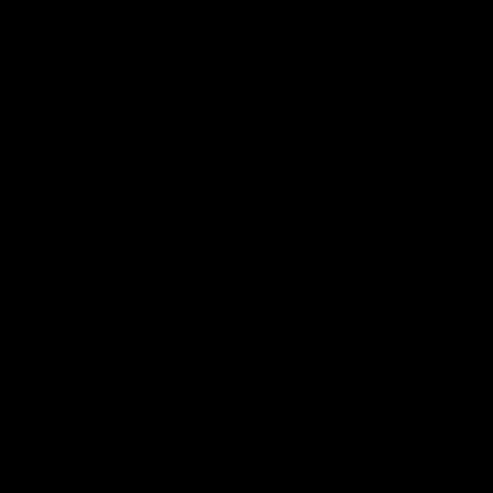
Company
About Us