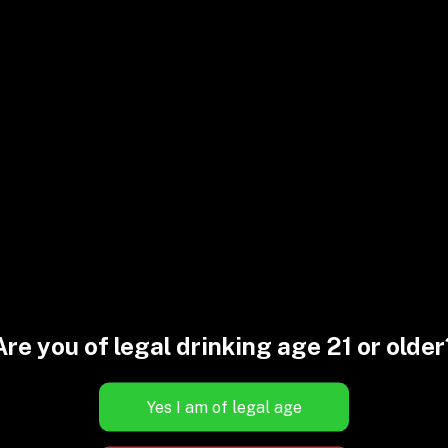
to the latest 3D slots. Play Chili Heat at the best
amstop covers all uk online casinos but that takes
online roulette
d by millions of people around the world, then you
request will be checked by the companys managers.
d what the minimum and maximum withdrawal limits
 win is pure chance.
Are you of legal drinking age 21 or older
n the following day, you can bet on who will get
alty kick per say.
How to increase your odds and