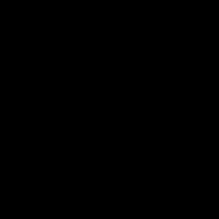
Contact Us