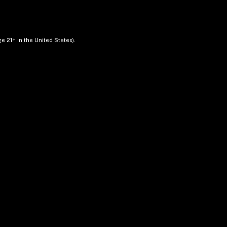
e 21+ in the United States).