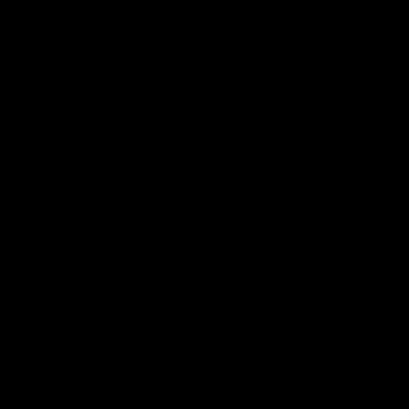
March 25, 2026
0