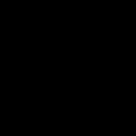
Subscribe to our
get latest update
C