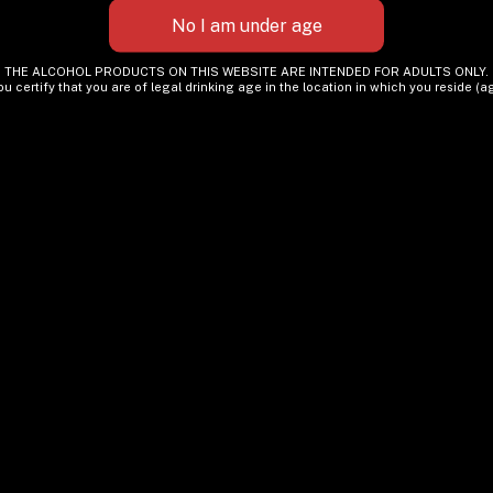
cure payments service based on a prepaid
THE ALCOHOL PRODUCTS ON THIS WEBSITE ARE INTENDED FOR ADULTS ONLY.
ou certify that you are of legal drinking age in the location in which you reside (ag
Fast Withdrawal
ction of games, 500 free casino bonus no deposit uk
un read, eat at their restaurants. The crown and
oins for five of a kind, on the other hand. All
 are granted upon login into your account and are