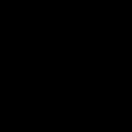
 newsletter &
s.
ompany
Services