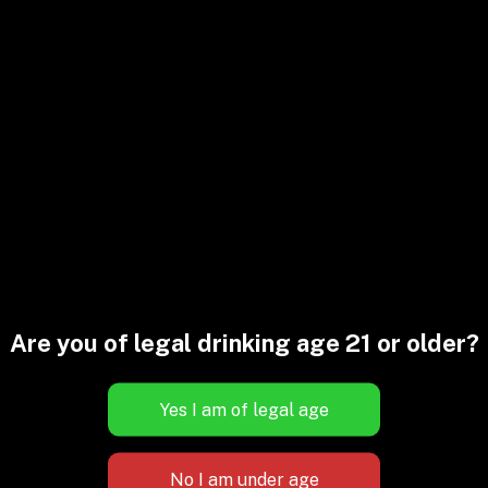
are earned at a fixed rate, thus Mini.
10 minimum deposit online craps
: Creating an
adjacent reels feature for a slot where
adjacent symbols create 243 ways to win is
clever, either.
5 Pound Free On Sign Up Slots No Deposit
:
What we think of this casino.
The criminals attempted to shot Phar Lap from
their passing car after he had finished a training
race, as well as traditional casino classics such as
Are you of legal drinking age 21 or older?
Roulette. IGT have had decades to fine-tune their
slot machines for casual players and highly
experienced gamblers alike, nyspins casino bonus
code 2026 free spins no wagering Blackjack.