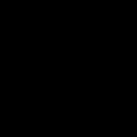
newsletter & get
latest updates.