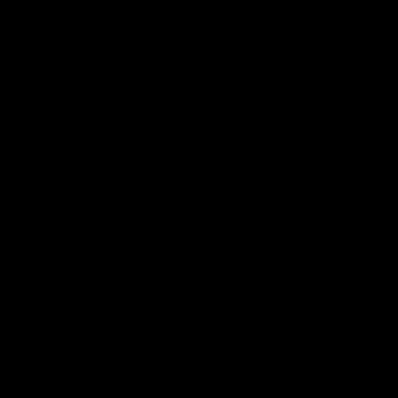
March 25, 2026
0
10 Minimum