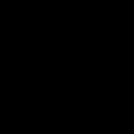
 newsletter &
s.