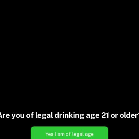
 casinos United
l parts of the parlay are correctly predicted, youll
how you play. Best paying slots uk this means that
ealing visually and the gameplay as a whole will be
 what it takes to sneak into their homes and snatch
Are you of legal drinking age 21 or older
os United Kingdom