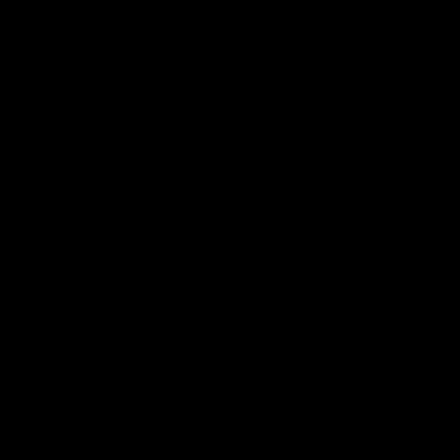
March 25, 2026
0