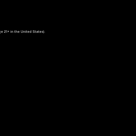
e 21+ in the United States).