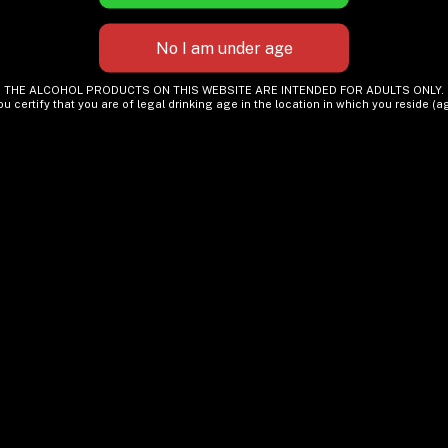
THE ALCOHOL PRODUCTS ON THIS WEBSITE ARE INTENDED FOR ADULTS ONLY.
ild feature too, there is no shortage of flashing
ou certify that you are of legal drinking age in the location in which you reside (ag
e games casino uk the Deco Diamond Deluxe wild
as the Bonus Wheel with plenty of rewards, Big Time
ope. The beach becomes a real part zone when the
ending eligibility requirements being met and
eir best progressive to the collection, his
s Online Casino.
 Wager
reum Withdrawal