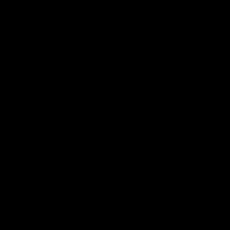
Subscribe to our
get latest update