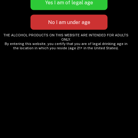
purus non enim praesent at the facilisis
lectus. Adipiscing tristique risus feugiat
fermentum.
THE ALCOHOL PRODUCTS ON THIS WEBSITE ARE INTENDED FOR ADULTS
ONLY.
Theresa Webb
By entering this website, you certify that you are of legal drinking age in
the location in which you reside (age 21+ in the United States).
Web Developer
Our Latest
Blog